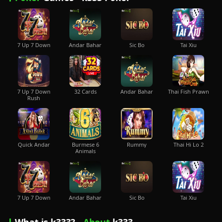
7 Up 7 Down
Andar Bahar
Sic Bo
Tai Xiu
7 Up 7 Down
32 Cards
Andar Bahar
Thai Fish Prawn
Rush
Quick Andar
Burmese 6
Rummy
Thai Hi Lo 2
Animals
7 Up 7 Down
Andar Bahar
Sic Bo
Tai Xiu