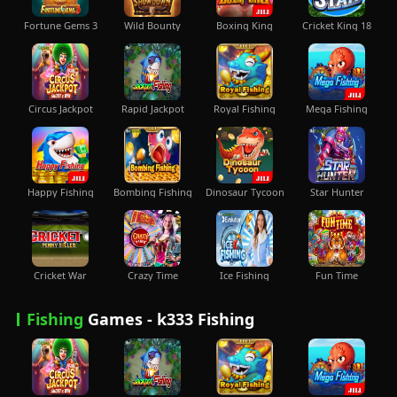
Fortune Gems 3
Wild Bounty
Boxing King
Cricket King 18
Circus Jackpot
Rapid Jackpot
Royal Fishing
Mega Fishing
Happy Fishing
Bombing Fishing
Dinosaur Tycoon
Star Hunter
Cricket War
Crazy Time
Ice Fishing
Fun Time
Fishing
Games - k333 Fishing