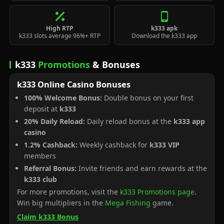
phone_android
High RTP
k333 apk
k333 slots average 96%+ RTP
Download the k333 app
k333
Promotions
& Bonuses
k333 Online Casino Bonuses
100% Welcome Bonus:
Double bonus on your first
deposit at
k333
20% Daily Reload:
Daily reload bonus at the
k333 app
casino
1.2% Cashback:
Weekly cashback for
k333 VIP
members
Referral Bonus:
Invite friends and earn rewards at the
k333 club
For more promotions, visit the
k333 Promotions page
.
Win big multipliers in the
Mega Fishing
game.
Claim k333 Bonus