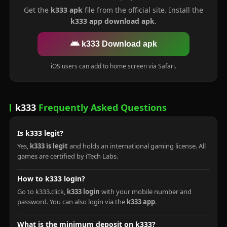
Get the
k333 apk
file from the official site. Install the
k333 app download apk
.
k333 Download apk
iOS users can add to home screen via Safari.
k333
Frequently Asked Questions
Is k333 legit?
Yes,
k333 is legit
and holds an international gaming license. All
games are certified by iTech Labs.
How to k333 login?
Go to k333.click,
k333 login
with your mobile number and
password. You can also login via the
k333 app
.
What is the minimum deposit on k333?