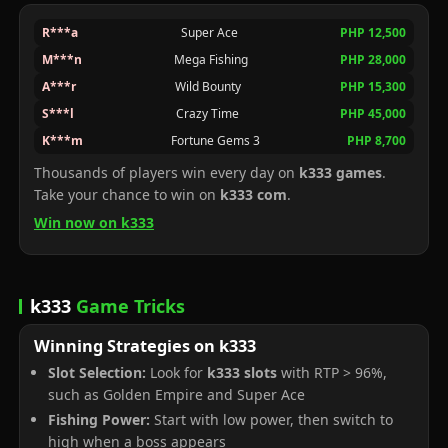
R***a
Super Ace
PHP 12,500
M***n
Mega Fishing
PHP 28,000
A***r
Wild Bounty
PHP 15,300
S***l
Crazy Time
PHP 45,000
K***m
Fortune Gems 3
PHP 8,700
Thousands of players win every day on
k333 games
.
Take your chance to win on
k333 com
.
Win now on k333
k333
Game Tricks
Winning Strategies on k333
Slot Selection:
Look for
k333 slots
with RTP > 96%,
such as Golden Empire and Super Ace
Fishing Power:
Start with low power, then switch to
high when a boss appears