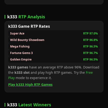
k333
RTP Analysis
k333 Game RTP Rates
Super Ace
RTP 97.0%
Wild Bounty Showdown
RTP 96.8%
Mega Fishing
RTP 96.5%
Fortune Gems 3
RTP 96.7%
Golden Empire
RTP 96.5%
k333 games
have an average RTP above 96%. Download
the
k333 slot
and play high RTP games. Try the
Free
Play
mode to experience it.
Play k333 High RTP Games
k333
Latest Winners