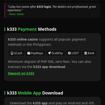
"I play live casino after
k333 login
. The dealers are professional, great
experience."
- Tanvir, Davao
k333
Payment
Methods
k333 online casino
supports all popular payment
methods in the Philippines:
GCash
PayMaya
GrabPay
USDT
Bank
Minimum deposit of PHP 500, zero fees. You can also
transact via the
k333 app download
.
Deposit on k333
k333
Mobile App
Download
Download the
k333 app
and play on Android and iOS.