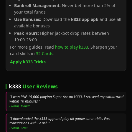
Bankroll Management:
Never bet more than 2% of
your total funds
Use Bonuses:
Download the
k333 app apk
and use all
available bonuses
Peak Hours:
Higher jackpot drop rates between
19:00-23:00
For more guides, read
how to play k333
. Sharpen your
card skills in
32 Cards
.
Apply k333 Tricks
k333
User Reviews
"I won PHP 15,000 playing Super Ace on k333. I received my withdrawal
within 10 minutes."
- Rakib, Manila
"I downloaded the k333 app and play all games on mobile. Fast
transactions with GCash."
- Sakib, Cebu