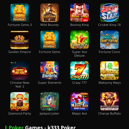
Fortune Gems 3
Wild Bounty
Boxing King
Cricket King 18
Golden Empire
Fortune Gems
Super Ace
Fortune Coins
Deluxe
Chinese New
Super Elements
Crazy 777
Mahjong Ways
Year 2
Diamond Party
Jackpot Joker
Magic Ace
Charge Buffalo
Poker
Games - k333 Poker