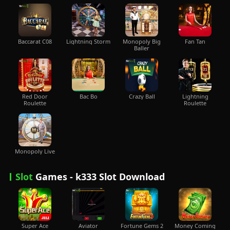
Baccarat C08
Lightning Storm
Monopoly Big
Fan Tan
Baller
Red Door
Bac Bo
Crazy Ball
Lightning
Roulette
Roulette
Monopoly Live
Slot
Games - k333 Slot Download
Super Ace
Aviator
Fortune Gems 2
Money Coming