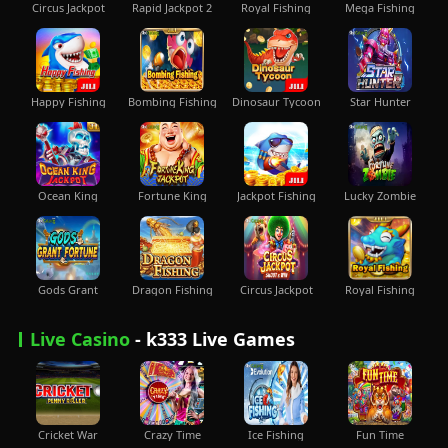
Circus Jackpot
Rapid Jackpot 2
Royal Fishing
Mega Fishing
Happy Fishing
Bombing Fishing
Dinosaur Tycoon
Star Hunter
Ocean King
Fortune King
Jackpot Fishing
Lucky Zombie
Gods Grant
Dragon Fishing
Circus Jackpot
Royal Fishing
Live Casino
- k333 Live Games
Cricket War
Crazy Time
Ice Fishing
Fun Time