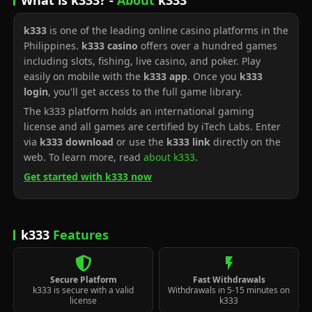
What is k333? -
About
k333
k333
is one of the leading online casino platforms in the
Philippines.
k333 casino
offers over a hundred games
including slots, fishing, live casino, and poker. Play
easily on mobile with the
k333 app
. Once you
k333
login
, you'll get access to the full game library.
The k333 platform holds an international gaming
license and all games are certified by iTech Labs. Enter
via
k333 download
or use the
k333 link
directly on the
web. To learn more, read
about k333
.
Get started with k333 now
k333
Features
flash_on
Secure Platform
Fast Withdrawals
k333 is secure with a valid
Withdrawals in 5-15 minutes on
license
k333