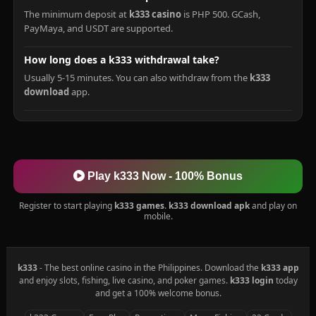
The minimum deposit at
k333 casino
is PHP 500. GCash,
PayMaya, and USDT are supported.
How long does a k333 withdrawal take?
Usually 5-15 minutes. You can also withdraw from the
k333
download
app.
Play k333 Now - 100% Bonus
Register to start playing
k333 games
.
k333 download apk
and play on
mobile.
k333
- The best online casino in the Philippines. Download the
k333 app
and enjoy slots, fishing, live casino, and poker games.
k333 login
today
and get a 100% welcome bonus.