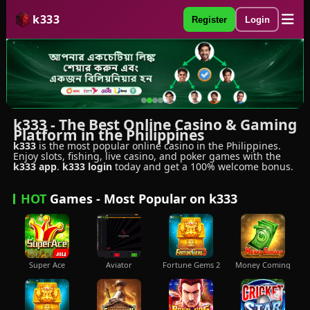
k333
Register
Login
k333 - The Best Online Casino & Gaming
Platform in the Philippines
k333
is the most popular online casino in the Philippines.
Enjoy slots, fishing, live casino, and poker games with the
k333 app
.
k333 login
today and get a 100% welcome bonus.
HOT
Games - Most Popular on k333
Super Ace
Aviator
Fortune Gems 2
Money Coming